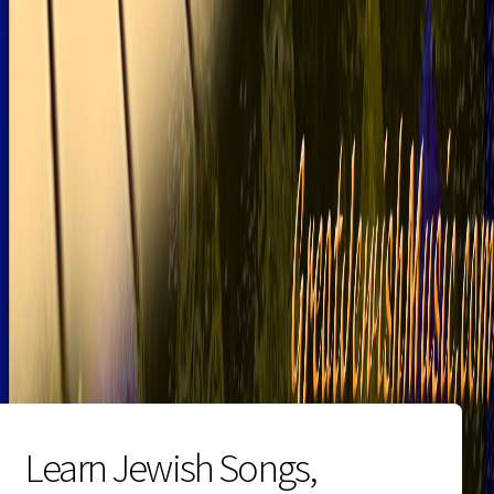
Learn Jewish Songs,