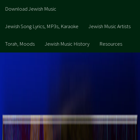
Download Jewish Music
Jewish Song Lyrics, MP3s, Karaoke
Jewish Music Artists
Torah, Moods
Jewish Music History
Resources