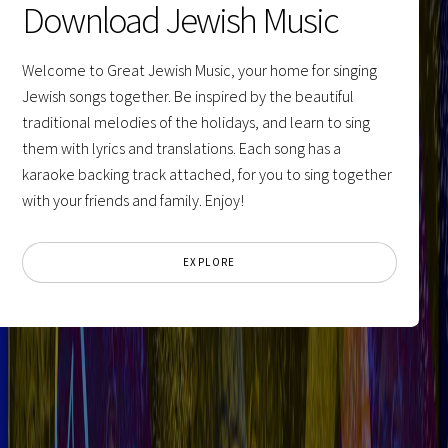
Download Jewish Music
Welcome to Great Jewish Music, your home for singing
Jewish songs together. Be inspired by the beautiful
traditional melodies of the holidays, and learn to sing
them with lyrics and translations. Each song has a
karaoke backing track attached, for you to sing together
with your friends and family. Enjoy!
EXPLORE